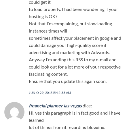
could get it
to load properly. I had been wondering if your
hosting is OK?
Not that I’m complaining, but slow loading
instances times will
sometimes affect your placement in google and
could damage your high-quality score if
advertising and marketing with Adwords.
Anyway I’m adding this RSS to my e-mail and
could look out for a lot more of your respective
fascinating content.
Ensure that you update this again soon.
JUNIO 29, 2015 EN 2:33 AM
financial planner las vegas
dice:
Hi, yes this paragraph is in fact good and I have
learned
lot of things from it regarding blogging.