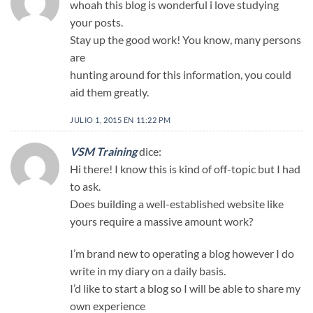
whoah this blog is wonderful i love studying
your posts.
Stay up the good work! You know, many persons
are
hunting around for this information, you could
aid them greatly.
JULIO 1, 2015 EN 11:22 PM
VSM Training
dice:
Hi there! I know this is kind of off-topic but I had
to ask.
Does building a well-established website like
yours require a massive amount work?
I’m brand new to operating a blog however I do
write in my diary on a daily basis.
I’d like to start a blog so I will be able to share my
own experience