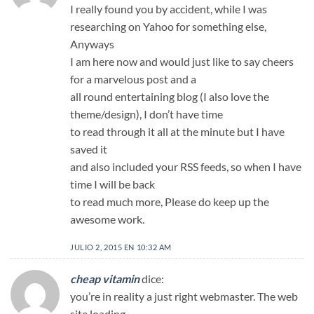
I really found you by accident, while I was
researching on Yahoo for something else,
Anyways
I am here now and would just like to say cheers
for a marvelous post and a
all round entertaining blog (I also love the
theme/design), I don’t have time
to read through it all at the minute but I have
saved it
and also included your RSS feeds, so when I have
time I will be back
to read much more, Please do keep up the
awesome work.
JULIO 2, 2015 EN 10:32 AM
cheap vitamin
dice:
you’re in reality a just right webmaster. The web
site loading