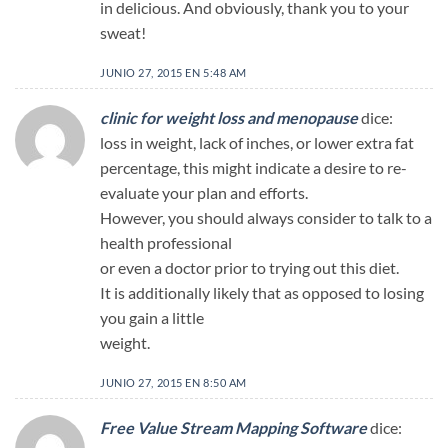
in delicious. And obviously, thank you to your
sweat!
JUNIO 27, 2015 EN 5:48 AM
clinic for weight loss and menopause
dice:
loss in weight, lack of inches, or lower extra fat
percentage, this might indicate a desire to re-
evaluate your plan and efforts.
However, you should always consider to talk to a
health professional
or even a doctor prior to trying out this diet.
It is additionally likely that as opposed to losing
you gain a little
weight.
JUNIO 27, 2015 EN 8:50 AM
Free Value Stream Mapping Software
dice: