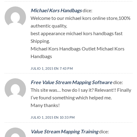
Michael Kors Handbags
dice:
Welcome to our michael kors online store,100%
authentic quality,
best appearance michael kors handbags fast
Shipping.
Michael Kors Handbags Outlet Michael Kors
Handbags
JULIO 1, 2015 EN 7:43 PM
Free Value Stream Mapping Software
dice:
This site was… how do I say it? Relevant!! Finally
I’ve found something which helped me.
Many thanks!
JULIO 1, 2015 EN 10:33 PM
Value Stream Mapping Training
dice: