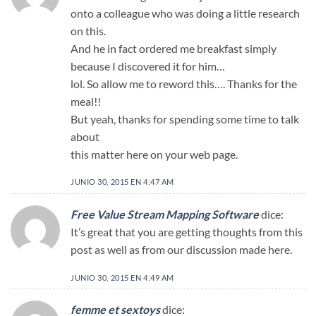
onto a colleague who was doing a little research
on this.
And he in fact ordered me breakfast simply
because I discovered it for him…
lol. So allow me to reword this…. Thanks for the
meal!!
But yeah, thanks for spending some time to talk
about
this matter here on your web page.
JUNIO 30, 2015 EN 4:47 AM
Free Value Stream Mapping Software
dice:
It’s great that you are getting thoughts from this
post as well as from our discussion made here.
JUNIO 30, 2015 EN 4:49 AM
femme et sextoys
dice: