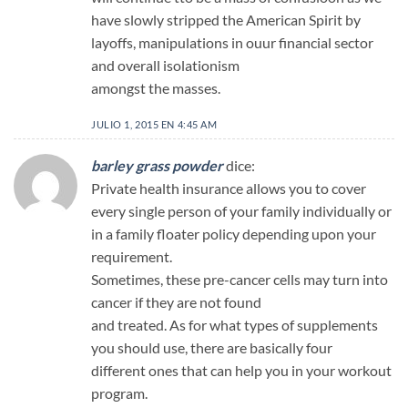
have slowly stripped the American Spirit by
layoffs, manipulations in ouur financial sector
and overall isolationism
amongst the masses.
JULIO 1, 2015 EN 4:45 AM
barley grass powder
dice:
Private health insurance allows you to cover
every single person of your family individually or
in a family floater policy depending upon your
requirement.
Sometimes, these pre-cancer cells may turn into
cancer if they are not found
and treated. As for what types of supplements
you should use, there are basically four
different ones that can help you in your workout
program.