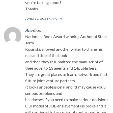
you’re talking about!
Thanks
JUNIO 30, 2015 EN 7:40 PM
Ana
dice:
Nationnal Book Award winning Author of Steps,
Jerry
Kosinski, allowed another writer to chane his
nae and title of the book
and then they resubmitted the manuscript of
thee novel to 13 agents and 14publishers.
They are grdat places to learn, network and find
future joint venture partners.
It looks unpeofessional and itt may cause youu
serious problems and
headaches if you need to make serious decisions.
Our model of JOB enslavement iss broke and it
will continue tto be a mass of confusioon as we