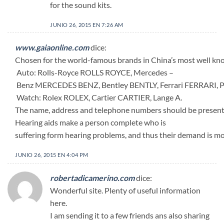
for the sound kits.
JUNIO 26, 2015 EN 7:26 AM
www.gaiaonline.com
dice:
Chosen for the world-famous brands in China’s most well know
Auto: Rolls-Royce ROLLS ROYCE, Mercedes –
Benz MERCEDES BENZ, Bentley BENTLY, Ferrari FERRARI
Watch: Rolex ROLEX, Cartier CARTIER, Lange A.
The name, address and telephone numbers should be present 
Hearing aids make a person complete who is
suffering form hearing problems, and thus their demand is mor
JUNIO 26, 2015 EN 4:04 PM
robertadicamerino.com
dice:
Wonderful site. Plenty of useful information
here.
I am sending it to a few friends ans also sharing