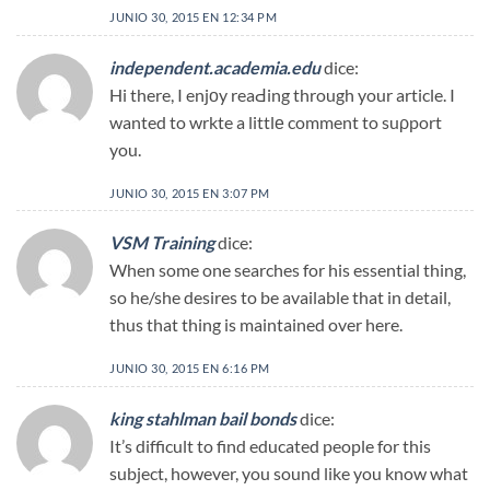
JUNIO 30, 2015 EN 12:34 PM
independent.academia.edu
dice:
Hi there, I enjоy reaԀing through your article. I
wanted to wrkte a littlе comment to suρport
you.
JUNIO 30, 2015 EN 3:07 PM
VSM Training
dice:
When some one searches for his essential thing,
so he/she desires to be available that in detail,
thus that thing is maintained over here.
JUNIO 30, 2015 EN 6:16 PM
king stahlman bail bonds
dice:
It’s difficult to find educated people for this
subject, however, you sound like you know what