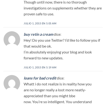
Though until now, there is no thorough
investigations on supplements whether they are
proven safe to use.
JULIO 1, 2015 EN 5:05 AM
buy retin a cream
dice:
Hey! Do you use Twitter? I’d like to follow you if
that would be ok.
I’m absolutely enjoying your blog and look
forward to new updates.
JULIO 1, 2015 EN 5:19 AM
loans for bad credit
dice:
Whatt i do not realize is in reality how you
are no longer really a loot more neatly-
appreciated than you might bbe
now. You’re so intelligent. You understand