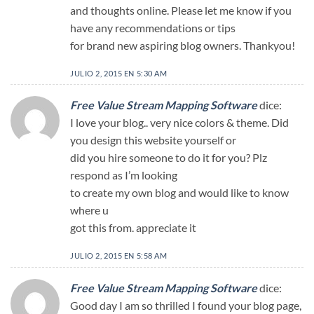
and thoughts online. Please let me know if you
have any recommendations or tips
for brand new aspiring blog owners. Thankyou!
JULIO 2, 2015 EN 5:30 AM
Free Value Stream Mapping Software
dice:
I love your blog.. very nice colors & theme. Did
you design this website yourself or
did you hire someone to do it for you? Plz
respond as I’m looking
to create my own blog and would like to know
where u
got this from. appreciate it
JULIO 2, 2015 EN 5:58 AM
Free Value Stream Mapping Software
dice:
Good day I am so thrilled I found your blog page,