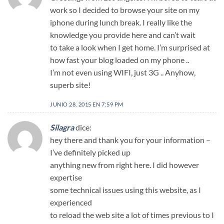
work so I decided to browse your site on my
iphone during lunch break. I really like the
knowledge you provide here and can’t wait
to take a look when I get home. I’m surprised at
how fast your blog loaded on my phone ..
I’m not even using WIFI, just 3G .. Anyhow,
superb site!
JUNIO 28, 2015 EN 7:59 PM
Silagra
dice:
hey there and thank you for your information –
I’ve definitely picked up
anything new from right here. I did however
expertise
some technical issues using this website, as I
experienced
to reload the web site a lot of times previous to I