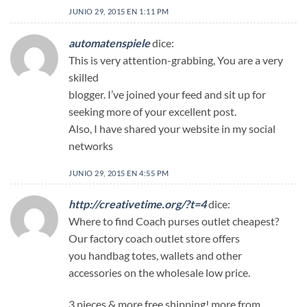
JUNIO 29, 2015 EN 1:11 PM
automatenspiele
dice:
This is very attention-grabbing, You are a very
skilled
blogger. I’ve joined your feed and sit up for
seeking more of your excellent post.
Also, I have shared your website in my social
networks
JUNIO 29, 2015 EN 4:55 PM
http://creativetime.org/?t=4
dice:
Where to find Coach purses outlet cheapest?
Our factory coach outlet store offers
you handbag totes, wallets and other
accessories on the wholesale low price.
3 pieces & more free shipping! more from