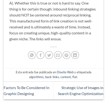
A). Whether this is true or not is hard to say. One
thing is for certain though: inbound linking strategies
should NOT be centered around reciprocal linking.
This manufactured form of link creation is not well-
received and is ultimately a waste of time. Instead,
focus on creating unique, high-quality content in a
given niche. The links will ensue.
Esta entrada fue publicada en
Diseño Web
y etiquetada
algorithms
,
back-links
,
content
,
flat
.
Factors To Be Considered In
Strategic Use of Images in
Graphic Designing
Search Engine Optimization