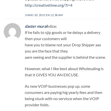
http://creativetime.org/?t=4
JUNIO 30, 2015 EN 12:38 AM
daster murah
dice:
If he fails to sjip goods or he delays a delivery
then your customers will
have you to blame not your Drop Shipper aas
you are the face that they
aare seeing and the supplier is behind the scene.
However, what I like best about Wholesaling is
that it GIVES YOU AN EXCUSE.
As new VOIP businesses pop up, some
consumers are paying hig yearly fees and then
being stuck with no servicce when the VOIP
provider folds.