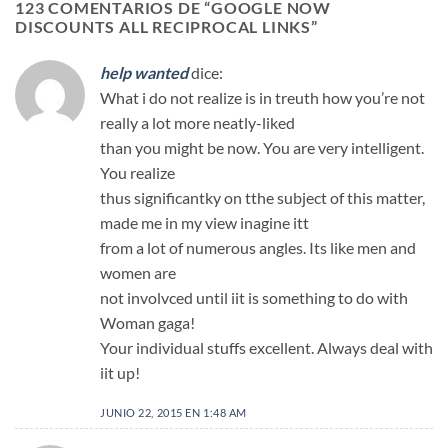
123 COMENTARIOS DE “
GOOGLE NOW
DISCOUNTS ALL RECIPROCAL LINKS
”
help wanted
dice:
What i do not realize is in treuth how you’re not
really a lot more neatly-liked
than you might be now. You are very intelligent.
You realize
thus significantky on tthe subject of this matter,
made me in my view inagine itt
from a lot of numerous angles. Its like men and
women are
not involvced until iit is something to do with
Woman gaga!
Your individual stuffs excellent. Always deal with
iit up!
JUNIO 22, 2015 EN 1:48 AM