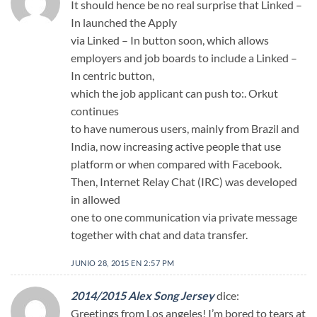
It should hence be no real surprise that Linked –
In launched the Apply
via Linked – In button soon, which allows
employers and job boards to include a Linked –
In centric button,
which the job applicant can push to:. Orkut
continues
to have numerous users, mainly from Brazil and
India, now increasing active people that use
platform or when compared with Facebook.
Then, Internet Relay Chat (IRC) was developed
in allowed
one to one communication via private message
together with chat and data transfer.
JUNIO 28, 2015 EN 2:57 PM
2014/2015 Alex Song Jersey
dice:
Greetings from Los angeles! I’m bored to tears at