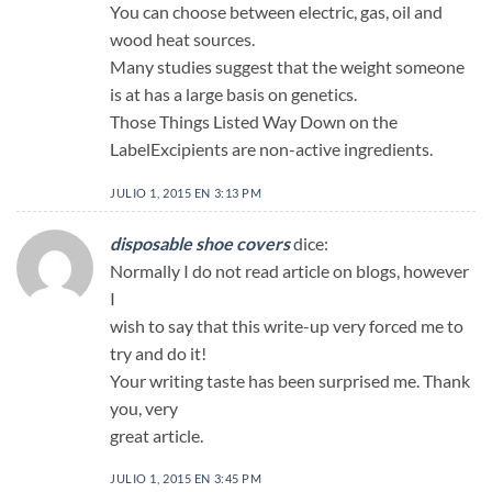
You can choose between electric, gas, oil and
wood heat sources.
Many studies suggest that the weight someone
is at has a large basis on genetics.
Those Things Listed Way Down on the
LabelExcipients are non-active ingredients.
JULIO 1, 2015 EN 3:13 PM
disposable shoe covers
dice:
Normally I do not read article on blogs, however
I
wish to say that this write-up very forced me to
try and do it!
Your writing taste has been surprised me. Thank
you, very
great article.
JULIO 1, 2015 EN 3:45 PM