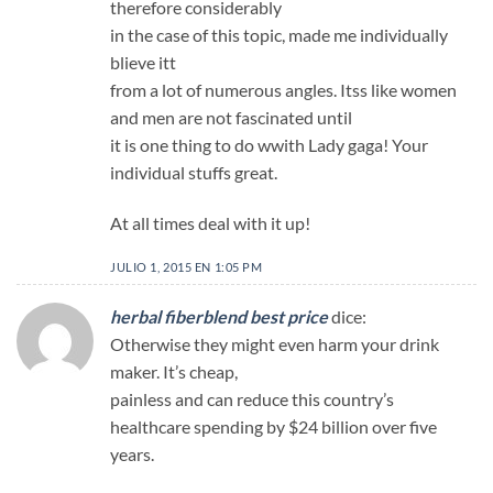
therefore considerably
in the case of this topic, made me individually
blieve itt
from a lot of numerous angles. Itss like women
and men are not fascinated until
it is one thing to do wwith Lady gaga! Your
individual stuffs great.
At all times deal with it up!
JULIO 1, 2015 EN 1:05 PM
herbal fiberblend best price
dice:
Otherwise they might even harm your drink
maker. It’s cheap,
painless and can reduce this country’s
healthcare spending by $24 billion over five
years.