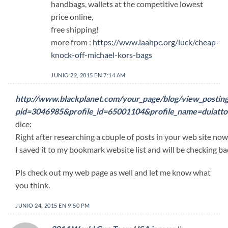
handbags, wallets at the competitive lowest
price online,
free shipping!
more from :
https://www.iaahpc.org/luck/cheap-
knock-off-michael-kors-bags
JUNIO 22, 2015 EN 7:14 AM
http://www.blackplanet.com/your_page/blog/view_posting
pid=3046985&profile_id=65001104&profile_name=duiat
dice:
Right after researching a couple of posts in your web site now,
I saved it to my bookmark website list and will be checking ba
Pls check out my web page as well and let me know what
you think.
JUNIO 24, 2015 EN 9:50 PM