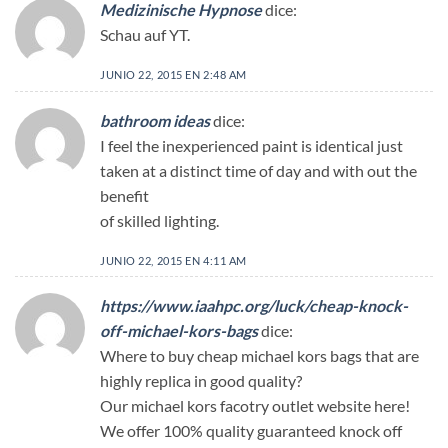
Medizinische Hypnose
dice:
Schau auf YT.
JUNIO 22, 2015 EN 2:48 AM
bathroom ideas
dice:
I feel the inexperienced paint is identical just
taken at a distinct time of day and with out the
benefit
of skilled lighting.
JUNIO 22, 2015 EN 4:11 AM
https://www.iaahpc.org/luck/cheap-knock-
off-michael-kors-bags
dice:
Where to buy cheap michael kors bags that are
highly replica in good quality?
Our michael kors facotry outlet website here!
We offer 100% quality guaranteed knock off