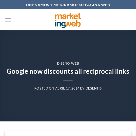
Saltar
DISEÑAMOS Y MEJORAMOS SU PAGINA WEB
al
contenido
DISEÑO WEB
Google now discounts all reciprocal links
POSTED ON
ABRIL 17, 2014
BY
DESENTIS