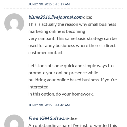
JUNIO 30, 2015 EN 3:17 AM
bisnis2016.livejournal.com
dice:
This is actually the reason why small business
marketing online is becoming
very rampant. This same basic strategy can be
used for anny busiuness where there is direct
customer contact.
Let’s look at some quick and simple ways tto
promote your online presence while
buildring your online based business. If you’re
interested
in this option, do your homework.
JUNIO 30, 2015 EN 4:40 AM
Free VSM Software
dice:
An outstanding share! I’ve just forwarded this