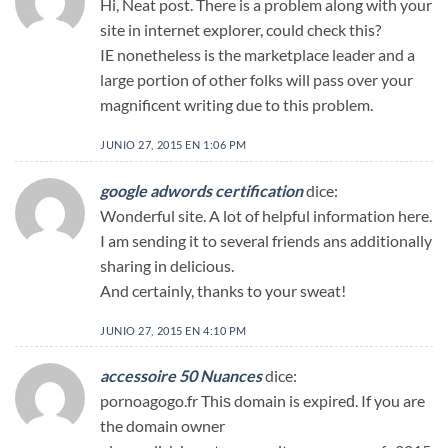
Hi, Neat post. There is a problem along with your
site in internet explorer, could check this?
IE nonetheless is the marketplace leader and a
large portion of other folks will pass over your
magnificent writing due to this problem.
JUNIO 27, 2015 EN 1:06 PM
google adwords certification
dice:
Wonderful site. A lot of helpful information here.
I am sending it to several friends ans additionally
sharing in delicious.
And certainly, thanks to your sweat!
JUNIO 27, 2015 EN 4:10 PM
accessoire 50 Nuances
dice:
pornoagogo.fr Thiѕ domain is expireԁ. If you are
the domain owner