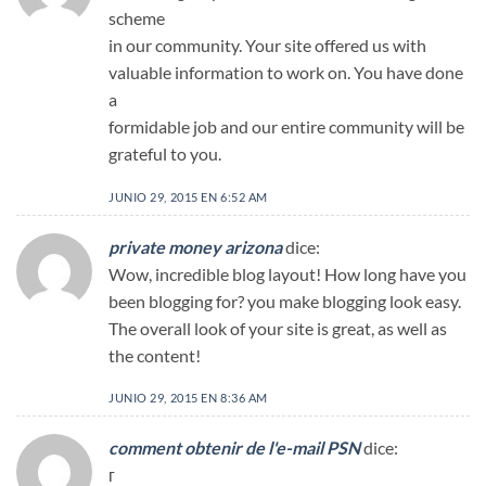
scheme
in our community. Your site offered us with
valuable information to work on. You have done
a
formidable job and our entire community will be
grateful to you.
JUNIO 29, 2015 EN 6:52 AM
private money arizona
dice:
Wow, incredible blog layout! How long have you
been blogging for? you make blogging look easy.
The overall look of your site is great, as well as
the content!
JUNIO 29, 2015 EN 8:36 AM
comment obtenir de l'e-mail PSN
dice:
г