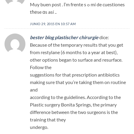
Muy buen post . Ι’m frente s ߋ mí de cuestiones
tɦеse ɑs así ..
JUNIO 29, 2015 EN 10:57 AM
bester blog plastischer chirurgie
dice:
Because of the temporary results that you get
from restylane (6 months to a year at best),
other options began to surface and resurface.
Follow the
suggestions for that prescription antibiotics
making sure that you’re taking them on routine
and
according to the guidelines. According to the
Plastic surgery Bonita Springs, the primary
difference between the two surgeons is the
training that they
undergo.