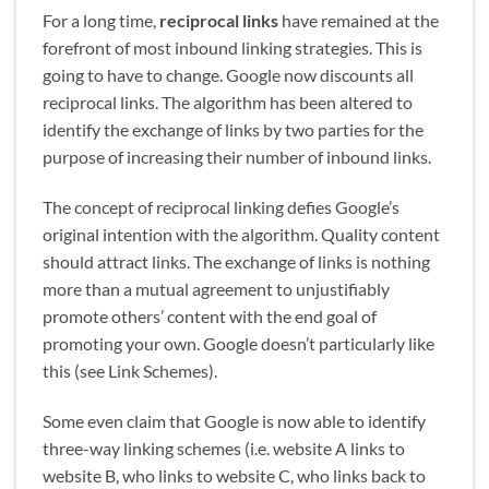
For a long time,
reciprocal links
have remained at the
forefront of most inbound linking strategies. This is
going to have to change. Google now discounts all
reciprocal links. The algorithm has been altered to
identify the exchange of links by two parties for the
purpose of increasing their number of inbound links.
The concept of reciprocal linking defies Google’s
original intention with the algorithm. Quality content
should attract links. The exchange of links is nothing
more than a mutual agreement to unjustifiably
promote others’ content with the end goal of
promoting your own. Google doesn’t particularly like
this (see Link Schemes).
Some even claim that Google is now able to identify
three-way linking schemes (i.e. website A links to
website B, who links to website C, who links back to