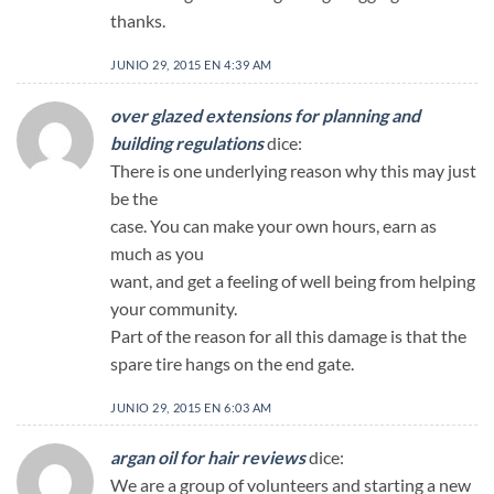
thanks.
JUNIO 29, 2015 EN 4:39 AM
over glazed extensions for planning and
building regulations
dice:
There is one underlying reason why this may just
be the
case. You can make your own hours, earn as
much as you
want, and get a feeling of well being from helping
your community.
Part of the reason for all this damage is that the
spare tire hangs on the end gate.
JUNIO 29, 2015 EN 6:03 AM
argan oil for hair reviews
dice:
We are a group of volunteers and starting a new