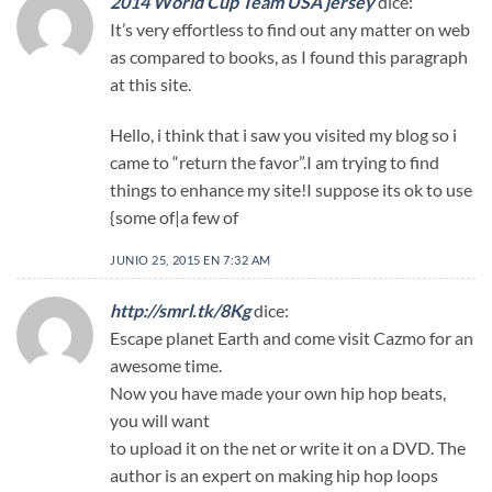
2014 World Cup Team USA jersey
dice:
It’s very effortless to find out any matter on web
as compared to books, as I found this paragraph
at this site.
Hello, i think that i saw you visited my blog so i
came to “return the favor”.I am trying to find
things to enhance my site!I suppose its ok to use
{some of|a few of
JUNIO 25, 2015 EN 7:32 AM
http://smrl.tk/8Kg
dice:
Escape planet Earth and come visit Cazmo for an
awesome time.
Now you have made your own hip hop beats,
you will want
to upload it on the net or write it on a DVD. The
author is an expert on making hip hop loops